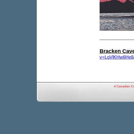
-----------------------
Bracken
Cav
v=LgVlKHw6He8&f
A Canadian Co