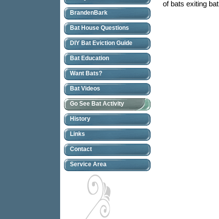
of bats exiting ba
BrandenBark
Bat House Questions
DIY Bat Eviction Guide
Bat Education
Want Bats?
Bat Videos
Go See Bat Activity
History
Links
Contact
Service Area