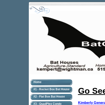
Home
Go See
#1 - Rocket Box Bat House
#2 - Flat Box Bat House
Kimberly Genera
#3 - QuadPlex Condo