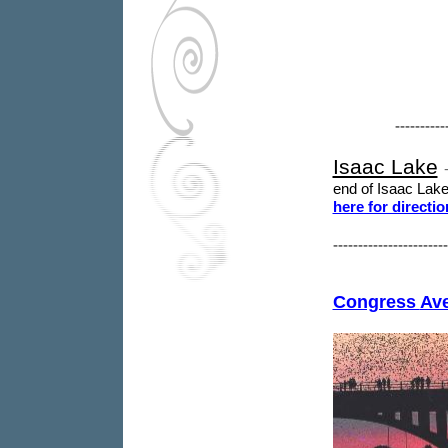
----------
Isaac Lake
end of Isaac Lake
here for directio
----------------------
Congress
Av