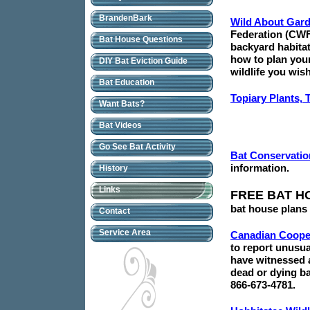
BrandenBark
Wild About Gar
Federation (CWF
Bat House Questions
backyard habita
how to plan your
DIY Bat Eviction Guide
wildlife you wish 
Bat Education
Topiary Plants, 
Want Bats?
Bat Videos
Go See Bat Activity
Bat Conservation
information.
History
Links
FREE BAT H
bat house plans 
Contact
Service Area
Canadian Cooper
to report unusua
have witnessed a
dead or dying ba
866-673-4781.