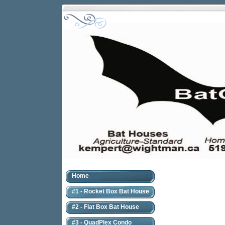
Home
#1 - Rocket Box Bat House
#2 - Flat Box Bat House
#3 - QuadPlex Condo