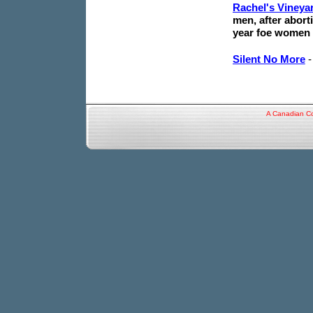
Rachel's Vineya
men, after abort
year foe women 
Silent No More
A Canadian Co