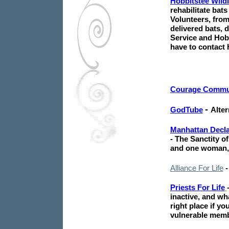
Hobbitstee Wildl
rehabilitate bat
Volunteers, fro
delivered bats, 
Service and Hobb
have to contact 
Courage
Commu
-
GodTube
Alter
Manhattan Decla
- The Sanctity of
and one woman, 
A
lliance For Life
Priests For Life
inactive, and wh
right place if y
vulnerable memb